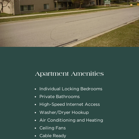
Apartment Amenities
Individual Locking Bedrooms
Private Bathrooms
High-Speed Internet Access
Washer/Dryer Hookup
Air Conditioning and Heating
Ceiling Fans
Cable Ready