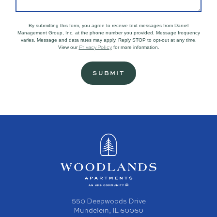
By submitting this form, you agree to receive text messages from Daniel
Management Group, Inc. at the phone number you provided. Message frequency
varies. Message and data rates may apply. Reply STOP to opt-out at any time.
Privacy Policy
View our
for more information.
550 Deepwoods Drive
Mundelein, IL 60060