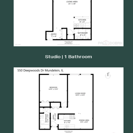
Studio | 1 Bathroom