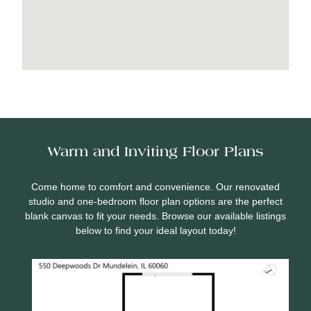
Warm and Inviting Floor Plans
Come home to comfort and convenience. Our renovated
studio and one-bedroom floor plan options are the perfect
blank canvas to fit your needs. Browse our available listings
below to find your ideal layout today!