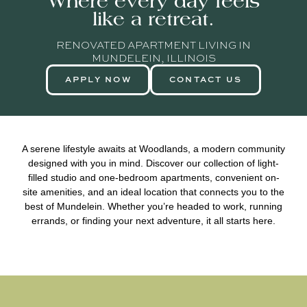
Where every day feels
like a retreat.
RENOVATED APARTMENT LIVING IN
MUNDELEIN, ILLINOIS
APPLY NOW
CONTACT US
A serene lifestyle awaits at Woodlands, a modern community
designed with you in mind. Discover our collection of light-
filled studio and one-bedroom apartments, convenient on-
site amenities, and an ideal location that connects you to the
best of Mundelein. Whether you’re headed to work, running
errands, or finding your next adventure, it all starts here.