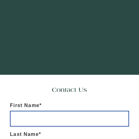
Contact Us
First Name*
Last Name*