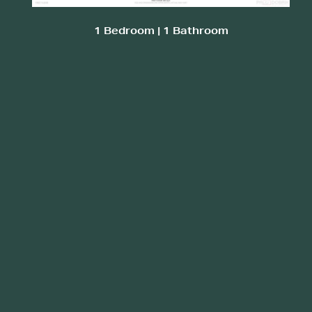
1 Bedroom | 1 Bathroom