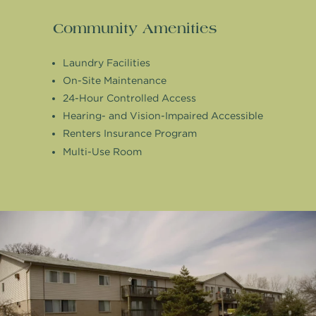
Community Amenities
Laundry Facilities
On-Site Maintenance
24-Hour Controlled Access
Hearing- and Vision-Impaired Accessible
Renters Insurance Program
Multi-Use Room