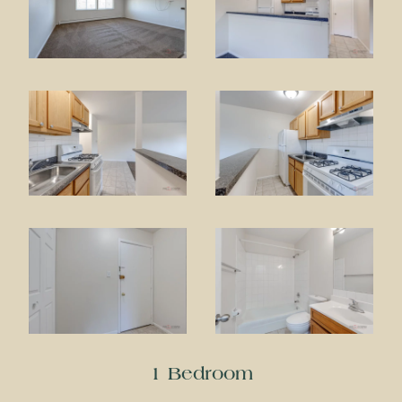
1 Bedroom