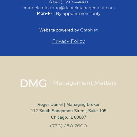
(847) 393-4440
mundeleinleasing@danielmanagement.com
Mon-Fri:
By appointment only
Catalyst
Website powered by
Privacy Policy
Roger Daniel | Managing Broker
112 South Sangamon Street, Suite 105
Chicago, IL 60607
(773) 250-7600