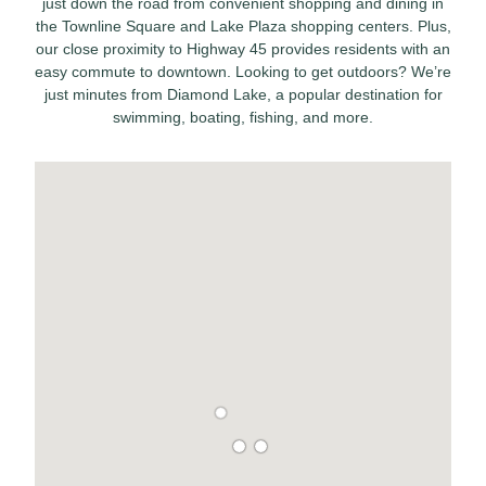
just down the road from convenient shopping and dining in
the Townline Square and Lake Plaza shopping centers. Plus,
our close proximity to Highway 45 provides residents with an
easy commute to downtown. Looking to get outdoors? We’re
just minutes from Diamond Lake, a popular destination for
swimming, boating, fishing, and more.