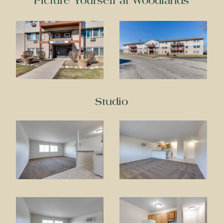
Picture Yourself at Woodlands
Studio