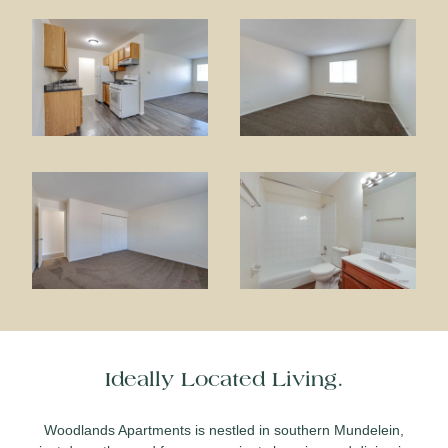
Ideally Located Living.
Woodlands Apartments is nestled in southern Mundelein,