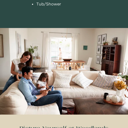
Tub/Shower