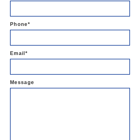
Phone*
Email*
Message